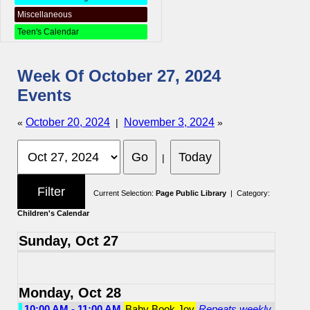
Miscellaneous
Teen's Calendar
Week Of October 27, 2024
Events
October 20, 2024
November 3, 2024
«
|
»
|
Current Selection:
Page Public Library
| Category:
Children's Calendar
Sunday, Oct 27
Monday, Oct 28
10:00 AM - 11:00 AM
Baby Book Joy
Repeats weekly