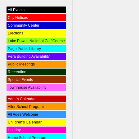
All Events
City Notices
Community Center
Elections
Lake Powell National Golf Course
Page Public Library
Pera Building Availability
Public Meetings
Recreation
Special Events
Townhouse Availability
Adult's Calendar
After School Program
All Ages Welcome
Children's Calendar
Holiday
Home School Program