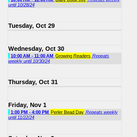
until 10/28/24
Tuesday, Oct 29
Wednesday, Oct 30
10:00 AM - 11:00 AM
Growing Readers
Repeats
weekly until 10/30/24
Thursday, Oct 31
Friday, Nov 1
1:00 PM - 4:00 PM
Perler Bead Day
Repeats weekly
until 11/22/24