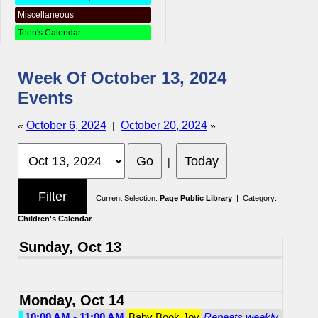
Miscellaneous
Teen's Calendar
Week Of October 13, 2024
Events
October 6, 2024
October 20, 2024
«
|
»
|
Current Selection:
Page Public Library
| Category:
Children's Calendar
Sunday, Oct 13
Monday, Oct 14
10:00 AM - 11:00 AM
Baby Book Joy
Repeats weekly