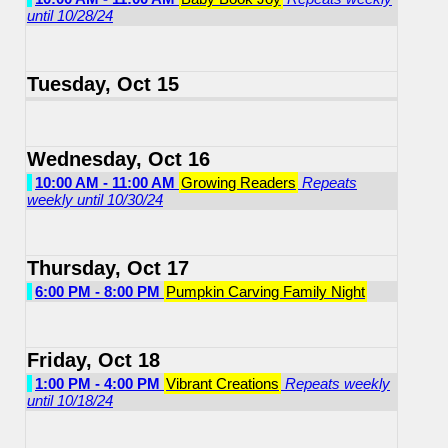
until 10/28/24
Tuesday, Oct 15
Wednesday, Oct 16
10:00 AM - 11:00 AM
Growing Readers
Repeats
weekly until 10/30/24
Thursday, Oct 17
6:00 PM - 8:00 PM
Pumpkin Carving Family Night
Friday, Oct 18
1:00 PM - 4:00 PM
Vibrant Creations
Repeats weekly
until 10/18/24