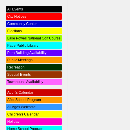
All Events
City Notices
Community Center
Elections
Lake Powell National Golf Course
Page Public Library
Pera Building Availability
Public Meetings
Recreation
Special Events
Townhouse Availability
Adult's Calendar
After School Program
All Ages Welcome
Children's Calendar
Holiday
Home School Program