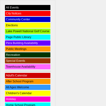
All Events
City Notices
Community Center
Elections
Lake Powell National Golf Course
Page Public Library
Pera Building Availability
Public Meetings
Recreation
Special Events
Townhouse Availability
Adult's Calendar
After School Program
All Ages Welcome
Children's Calendar
Holiday
Home School Program