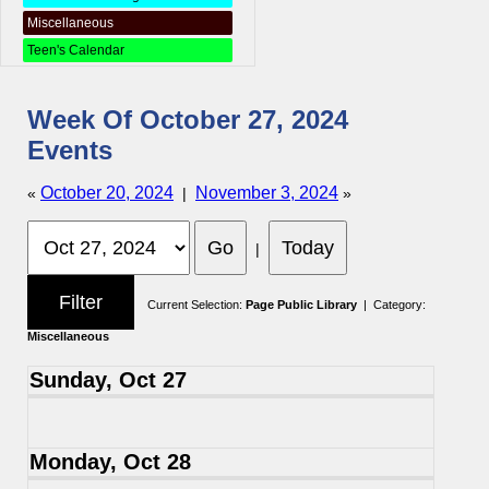
Miscellaneous
Teen's Calendar
Week Of October 27, 2024
Events
October 20, 2024
November 3, 2024
«
|
»
|
Current Selection:
Page Public Library
| Category:
Miscellaneous
Sunday, Oct 27
Monday, Oct 28