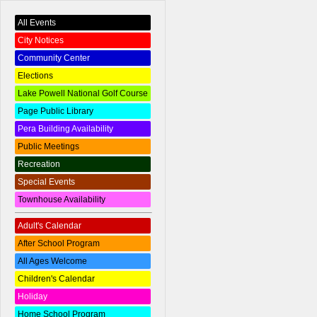
All Events
City Notices
Community Center
Elections
Lake Powell National Golf Course
Page Public Library
Pera Building Availability
Public Meetings
Recreation
Special Events
Townhouse Availability
Adult's Calendar
After School Program
All Ages Welcome
Children's Calendar
Holiday
Home School Program