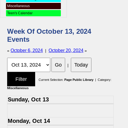
Miscellaneous
Teen's Calendar
Week Of October 13, 2024
Events
October 6, 2024
October 20, 2024
«
|
»
|
Current Selection:
Page Public Library
| Category:
Miscellaneous
Sunday, Oct 13
Monday, Oct 14