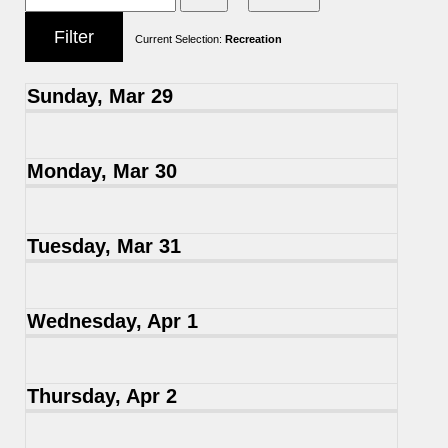
Current Selection:
Recreation
Sunday, Mar 29
Monday, Mar 30
Tuesday, Mar 31
Wednesday, Apr 1
Thursday, Apr 2