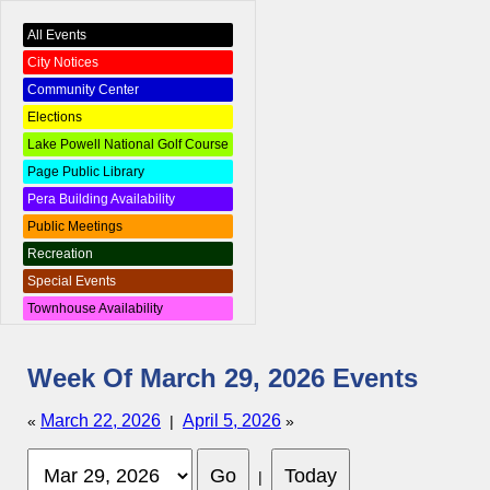
All Events
City Notices
Community Center
Elections
Lake Powell National Golf Course
Page Public Library
Pera Building Availability
Public Meetings
Recreation
Special Events
Townhouse Availability
Week Of March 29, 2026 Events
March 22, 2026
April 5, 2026
«
|
»
|