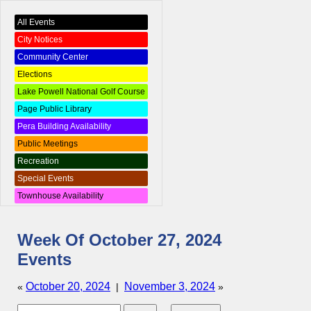
All Events
City Notices
Community Center
Elections
Lake Powell National Golf Course
Page Public Library
Pera Building Availability
Public Meetings
Recreation
Special Events
Townhouse Availability
Week Of October 27, 2024
Events
October 20, 2024
November 3, 2024
«
|
»