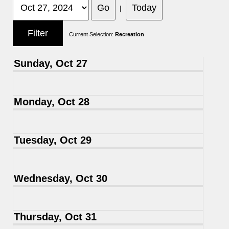
|
Current Selection:
Recreation
Sunday, Oct 27
Monday, Oct 28
Tuesday, Oct 29
Wednesday, Oct 30
Thursday, Oct 31