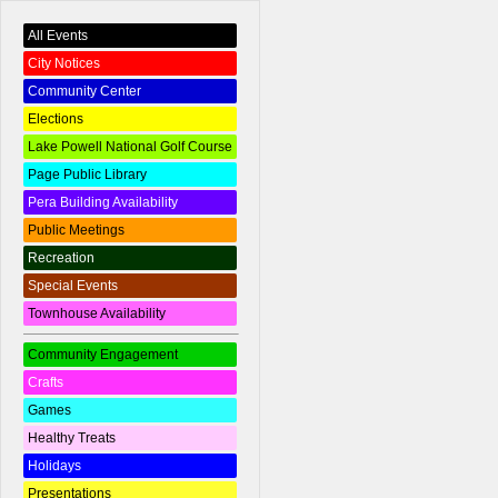
All Events
City Notices
Community Center
Elections
Lake Powell National Golf Course
Page Public Library
Pera Building Availability
Public Meetings
Recreation
Special Events
Townhouse Availability
Community Engagement
Crafts
Games
Healthy Treats
Holidays
Presentations