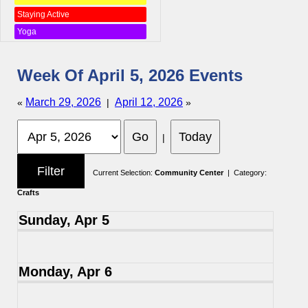
Staying Active
Yoga
Week Of April 5, 2026 Events
March 29, 2026
April 12, 2026
«
|
»
|
Current Selection:
Community Center
| Category:
Crafts
Sunday, Apr 5
Monday, Apr 6