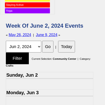
Staying Active
Yoga
Week Of June 2, 2024 Events
May 26, 2024
June 9, 2024
«
|
»
|
Current Selection:
Community Center
| Category:
Crafts
Sunday, Jun 2
Monday, Jun 3