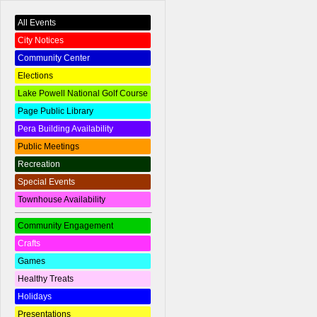
All Events
City Notices
Community Center
Elections
Lake Powell National Golf Course
Page Public Library
Pera Building Availability
Public Meetings
Recreation
Special Events
Townhouse Availability
Community Engagement
Crafts
Games
Healthy Treats
Holidays
Presentations