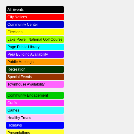
All Events
City Notices
Community Center
Elections
Lake Powell National Golf Course
Page Public Library
Pera Building Availability
Public Meetings
Recreation
Special Events
Townhouse Availability
Community Engagement
Crafts
Games
Healthy Treats
Holidays
Presentations