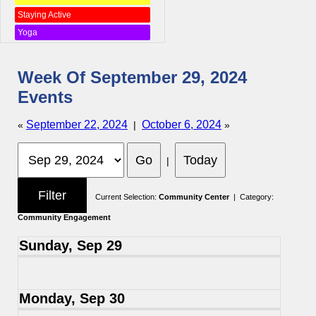
Staying Active
Yoga
Week Of September 29, 2024
Events
September 22, 2024
October 6, 2024
«
|
»
|
Current Selection:
Community Center
| Category:
Community Engagement
Sunday, Sep 29
Monday, Sep 30