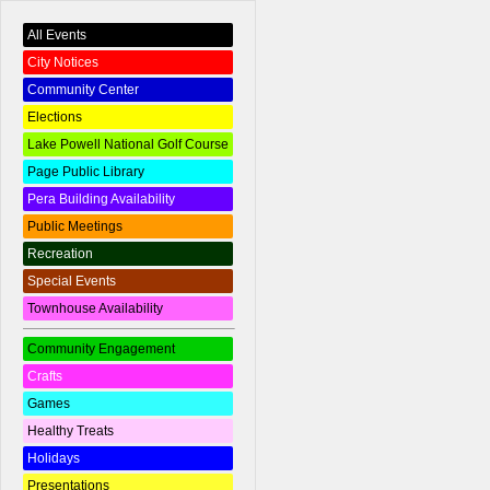
All Events
City Notices
Community Center
Elections
Lake Powell National Golf Course
Page Public Library
Pera Building Availability
Public Meetings
Recreation
Special Events
Townhouse Availability
Community Engagement
Crafts
Games
Healthy Treats
Holidays
Presentations