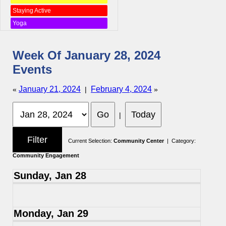
Staying Active
Yoga
Week Of January 28, 2024
Events
January 21, 2024
February 4, 2024
«
|
»
|
Current Selection:
Community Center
| Category:
Community Engagement
Sunday, Jan 28
Monday, Jan 29