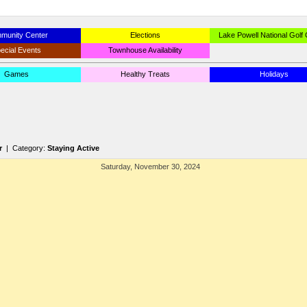
munity Center
Elections
Lake Powell National Golf
ecial Events
Townhouse Availability
Games
Healthy Treats
Holidays
r
| Category:
Staying Active
Saturday, November 30, 2024