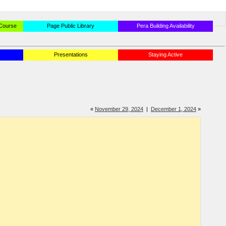
 Course
Page Public Library
Pera Building Availability
Presentations
Staying Active
«
November 29, 2024
|
December 1, 2024
»