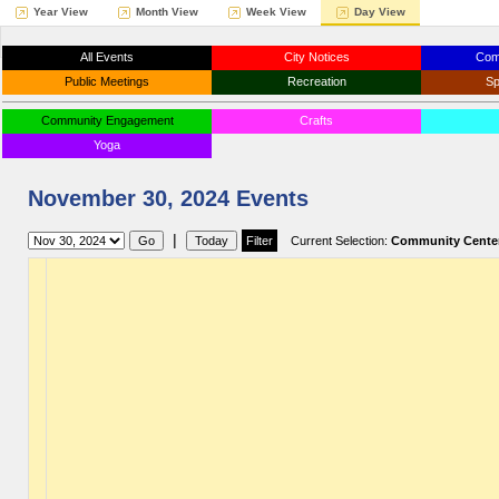
Year View
Month View
Week View
Day View
All Events
City Notices
Com
Public Meetings
Recreation
Sp
Community Engagement
Crafts
Yoga
November 30, 2024 Events
|
Current Selection:
Community Cente