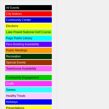
All Events
City Notices
Community Center
Elections
Lake Powell National Golf Course
Page Public Library
Pera Building Availability
Public Meetings
Recreation
Special Events
Townhouse Availability
Community Engagement
Crafts
Games
Healthy Treats
Holidays
Presentations