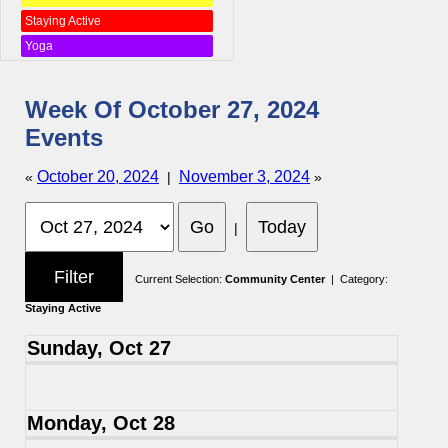
Staying Active
Yoga
Week Of October 27, 2024
Events
October 20, 2024
November 3, 2024
«
|
»
|
Current Selection:
Community Center
| Category:
Staying Active
Sunday, Oct 27
Monday, Oct 28