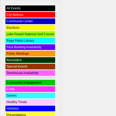
All Events
City Notices
Community Center
Elections
Lake Powell National Golf Course
Page Public Library
Pera Building Availability
Public Meetings
Recreation
Special Events
Townhouse Availability
Community Engagement
Crafts
Games
Healthy Treats
Holidays
Presentations