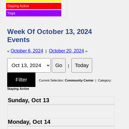
Staying Active
Yoga
Week Of October 13, 2024
Events
October 6, 2024
October 20, 2024
«
|
»
|
Current Selection:
Community Center
| Category:
Staying Active
Sunday, Oct 13
Monday, Oct 14