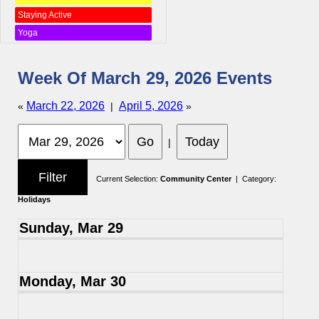
Staying Active
Yoga
Week Of March 29, 2026 Events
March 22, 2026
April 5, 2026
«
|
»
|
Current Selection:
Community Center
| Category:
Holidays
Sunday, Mar 29
Monday, Mar 30