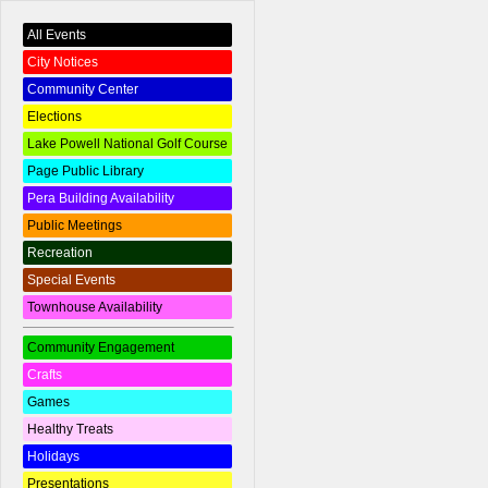
All Events
City Notices
Community Center
Elections
Lake Powell National Golf Course
Page Public Library
Pera Building Availability
Public Meetings
Recreation
Special Events
Townhouse Availability
Community Engagement
Crafts
Games
Healthy Treats
Holidays
Presentations