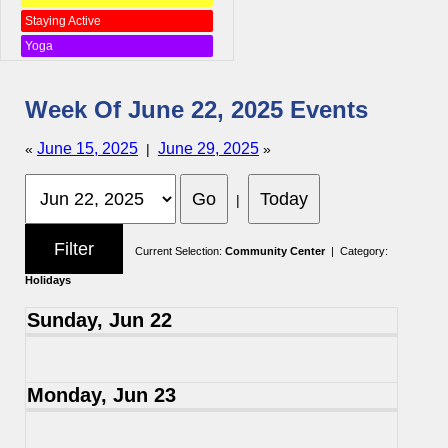
Staying Active
Yoga
Week Of June 22, 2025 Events
June 15, 2025
June 29, 2025
«
|
»
|
Current Selection:
Community Center
| Category:
Holidays
Sunday, Jun 22
Monday, Jun 23