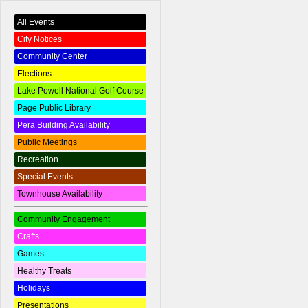
All Events
City Notices
Community Center
Elections
Lake Powell National Golf Course
Page Public Library
Pera Building Availability
Public Meetings
Recreation
Special Events
Townhouse Availability
Community Engagement
Crafts
Games
Healthy Treats
Holidays
Presentations