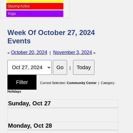
Staying Active
Yoga
Week Of October 27, 2024
Events
October 20, 2024
November 3, 2024
«
|
»
|
Current Selection:
Community Center
| Category:
Holidays
Sunday, Oct 27
Monday, Oct 28