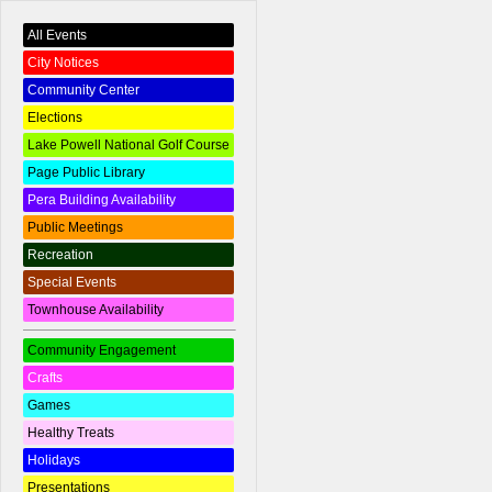
All Events
City Notices
Community Center
Elections
Lake Powell National Golf Course
Page Public Library
Pera Building Availability
Public Meetings
Recreation
Special Events
Townhouse Availability
Community Engagement
Crafts
Games
Healthy Treats
Holidays
Presentations