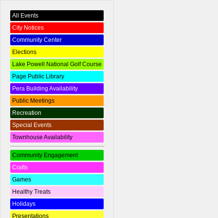
All Events
City Notices
Community Center
Elections
Lake Powell National Golf Course
Page Public Library
Pera Building Availability
Public Meetings
Recreation
Special Events
Townhouse Availability
Community Engagement
Crafts
Games
Healthy Treats
Holidays
Presentations