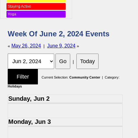
Staying Active
Yoga
Week Of June 2, 2024 Events
May 26, 2024
June 9, 2024
«
|
»
|
Current Selection:
Community Center
| Category:
Holidays
Sunday, Jun 2
Monday, Jun 3