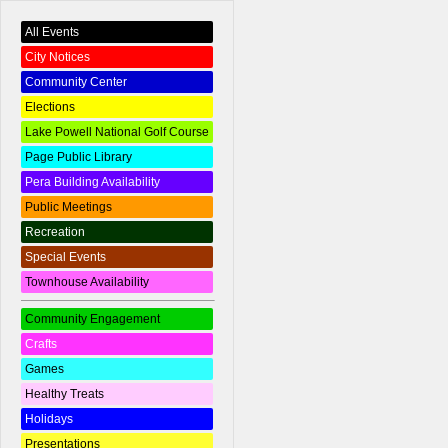
All Events
City Notices
Community Center
Elections
Lake Powell National Golf Course
Page Public Library
Pera Building Availability
Public Meetings
Recreation
Special Events
Townhouse Availability
Community Engagement
Crafts
Games
Healthy Treats
Holidays
Presentations