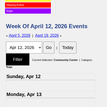
Staying Active
Yoga
Week Of April 12, 2026 Events
April 5, 2026
April 19, 2026
«
|
»
|
Current Selection:
Community Center
| Category:
Yoga
Sunday, Apr 12
Monday, Apr 13