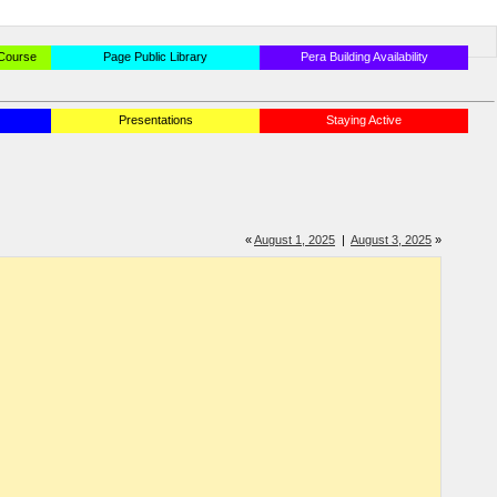
 Course
Page Public Library
Pera Building Availability
Presentations
Staying Active
«
August 1, 2025
|
August 3, 2025
»