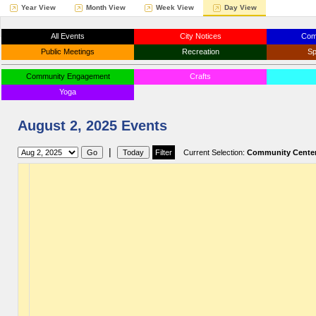
Year View
Month View
Week View
Day View
All Events
City Notices
Com
Public Meetings
Recreation
Sp
Community Engagement
Crafts
Yoga
August 2, 2025 Events
|
Current Selection:
Community Cente