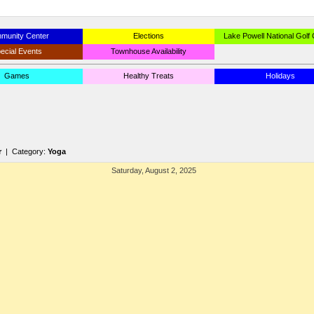
munity Center
Elections
Lake Powell National Golf
ecial Events
Townhouse Availability
Games
Healthy Treats
Holidays
r
| Category:
Yoga
Saturday, August 2, 2025