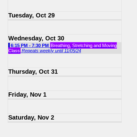
Tuesday, Oct 29
Wednesday, Oct 30
6:15 PM - 7:30 PM
Breathing, Stretching and Moving
Class
Repeats weekly until 11/05/24
Thursday, Oct 31
Friday, Nov 1
Saturday, Nov 2