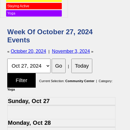
Staying Active
Yoga
Week Of October 27, 2024
Events
October 20, 2024
November 3, 2024
«
|
»
|
Current Selection:
Community Center
| Category:
Yoga
Sunday, Oct 27
Monday, Oct 28