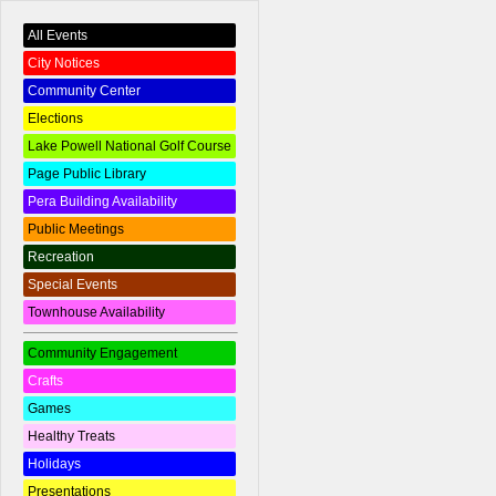
All Events
City Notices
Community Center
Elections
Lake Powell National Golf Course
Page Public Library
Pera Building Availability
Public Meetings
Recreation
Special Events
Townhouse Availability
Community Engagement
Crafts
Games
Healthy Treats
Holidays
Presentations