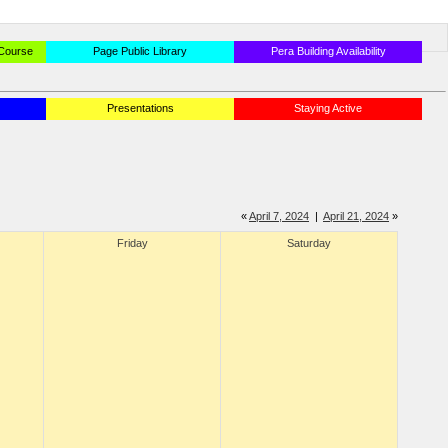
 Course
Page Public Library
Pera Building Availability
Presentations
Staying Active
«
April 7, 2024
|
April 21, 2024
»
Friday
Saturday