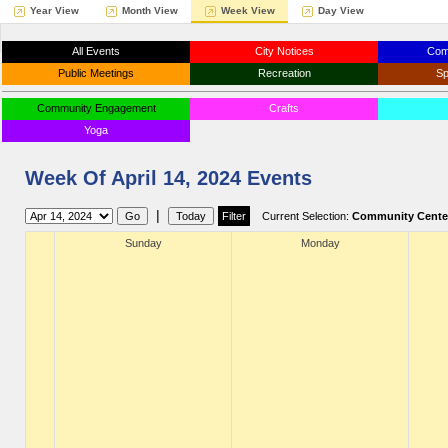
Year View
Month View
Week View
Day View
All Events
City Notices
Com
Public Meetings
Recreation
Sp
Community Engagement
Crafts
Yoga
Week Of April 14, 2024 Events
|
Current Selection:
Community Cente
Sunday
Monday