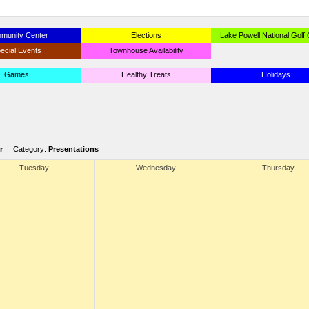
munity Center
Elections
Lake Powell National Golf
ecial Events
Townhouse Availability
Games
Healthy Treats
Holidays
r
| Category:
Presentations
Tuesday
Wednesday
Thursday