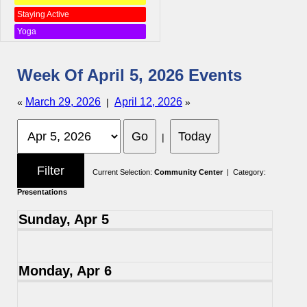
Staying Active
Yoga
Week Of April 5, 2026 Events
March 29, 2026
April 12, 2026
«
|
»
|
Current Selection:
Community Center
| Category:
Presentations
Sunday, Apr 5
Monday, Apr 6