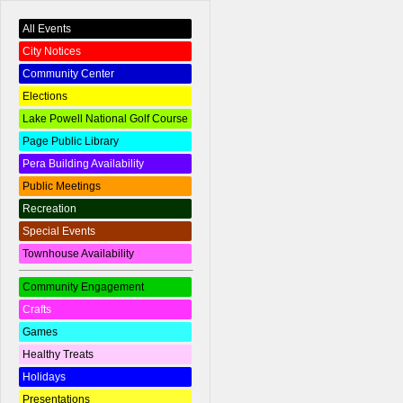
All Events
City Notices
Community Center
Elections
Lake Powell National Golf Course
Page Public Library
Pera Building Availability
Public Meetings
Recreation
Special Events
Townhouse Availability
Community Engagement
Crafts
Games
Healthy Treats
Holidays
Presentations