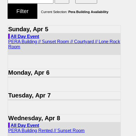
Current Selection:
Pera Building Availability
Sunday, Apr 5
All Day Event
PERA Building // Sunset Room // Courtyard // Lone Rock
Room
Monday, Apr 6
Tuesday, Apr 7
Wednesday, Apr 8
All Day Event
PERA Building Rented // Sunset Room