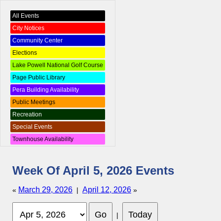
All Events
City Notices
Community Center
Elections
Lake Powell National Golf Course
Page Public Library
Pera Building Availability
Public Meetings
Recreation
Special Events
Townhouse Availability
Week Of April 5, 2026 Events
March 29, 2026
April 12, 2026
«
|
»
|