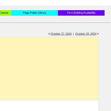
 Course
Page Public Library
Pera Building Availability
«
October 27, 2024
|
October 29, 2024
»