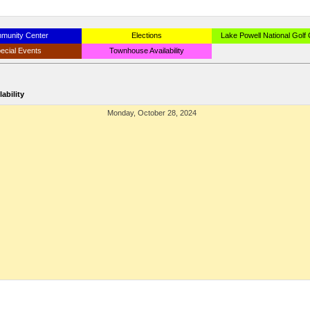
munity Center
Elections
Lake Powell National Golf
ecial Events
Townhouse Availability
ability
Monday, October 28, 2024