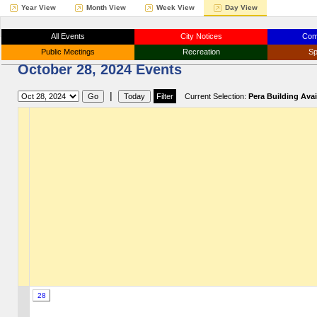
Year View
Month View
Week View
Day View
All Events
City Notices
Com
Public Meetings
Recreation
Sp
October 28, 2024 Events
|
Current Selection:
Pera Building Avail
28