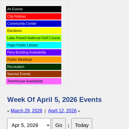
All Events
City Notices
Community Center
Elections
Lake Powell National Golf Course
Page Public Library
Pera Building Availability
Public Meetings
Recreation
Special Events
Townhouse Availability
Week Of April 5, 2026 Events
March 29, 2026
April 12, 2026
«
|
»
|