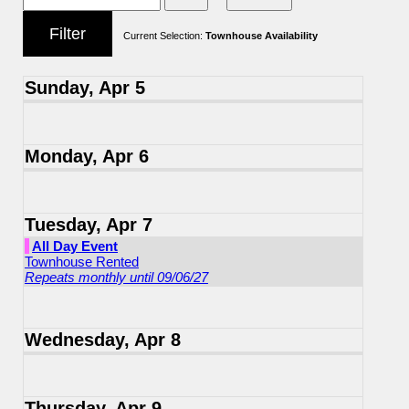
Current Selection:
Townhouse Availability
Sunday, Apr 5
Monday, Apr 6
Tuesday, Apr 7
All Day Event
Townhouse Rented
Repeats monthly until 09/06/27
Wednesday, Apr 8
Thursday, Apr 9