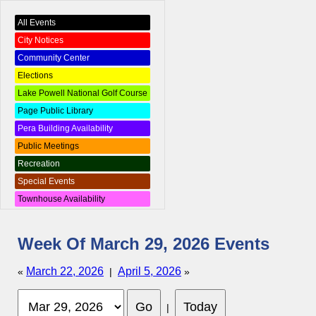
All Events
City Notices
Community Center
Elections
Lake Powell National Golf Course
Page Public Library
Pera Building Availability
Public Meetings
Recreation
Special Events
Townhouse Availability
Week Of March 29, 2026 Events
March 22, 2026
April 5, 2026
«
|
»
|