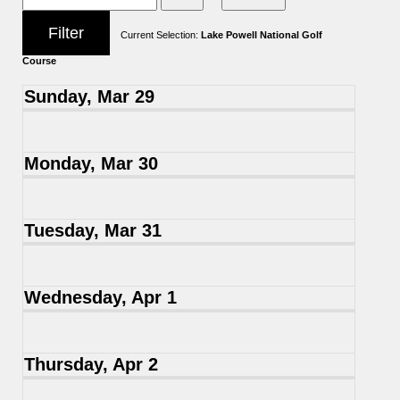
Current Selection:
Lake Powell National Golf
Course
Sunday, Mar 29
Monday, Mar 30
Tuesday, Mar 31
Wednesday, Apr 1
Thursday, Apr 2