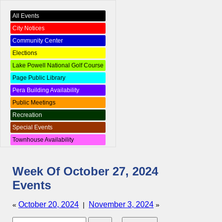
All Events
City Notices
Community Center
Elections
Lake Powell National Golf Course
Page Public Library
Pera Building Availability
Public Meetings
Recreation
Special Events
Townhouse Availability
Week Of October 27, 2024
Events
October 20, 2024
November 3, 2024
«
|
»