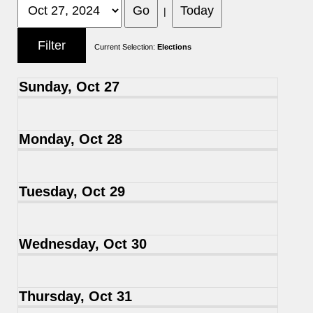
|
Current Selection:
Elections
Sunday, Oct 27
Monday, Oct 28
Tuesday, Oct 29
Wednesday, Oct 30
Thursday, Oct 31