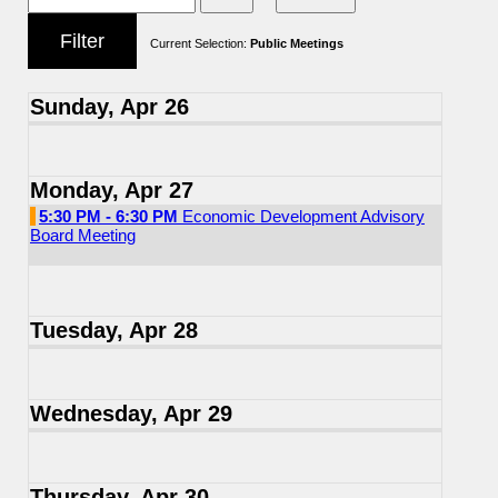
Current Selection:
Public Meetings
Sunday, Apr 26
Monday, Apr 27
5:30 PM - 6:30 PM
Economic Development Advisory
Board Meeting
Tuesday, Apr 28
Wednesday, Apr 29
Thursday, Apr 30