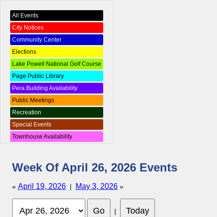
All Events
City Notices
Community Center
Elections
Lake Powell National Golf Course
Page Public Library
Pera Building Availability
Public Meetings
Recreation
Special Events
Townhouse Availability
Week Of April 26, 2026 Events
April 19, 2026
May 3, 2026
«
|
»
|