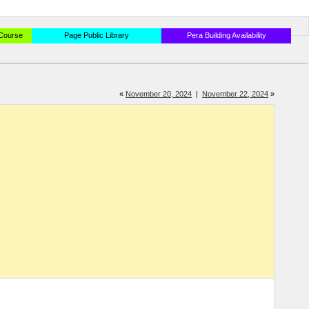
 Course
Page Public Library
Pera Building Availability
«
November 20, 2024
|
November 22, 2024
»