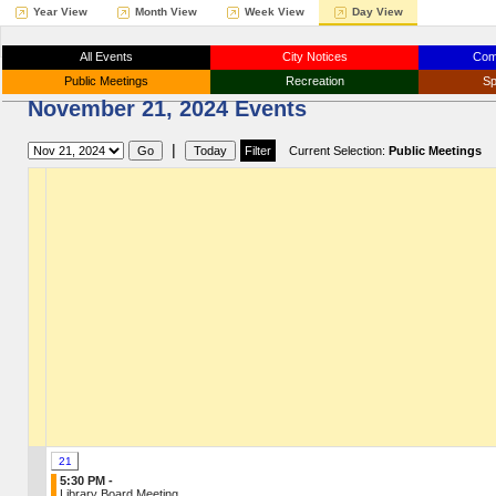
Year View
Month View
Week View
Day View
All Events
City Notices
Com
Public Meetings
Recreation
Sp
November 21, 2024 Events
|
Current Selection:
Public Meetings
21
5:30 PM -
Library Board Meeting