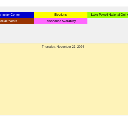
munity Center
Elections
Lake Powell National Golf
ecial Events
Townhouse Availability
Thursday, November 21, 2024