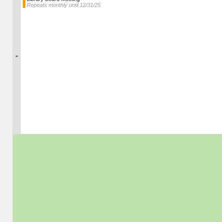
Repeats monthly until 12/31/25
»