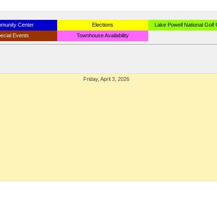
munity Center
Elections
Lake Powell National Golf
ecial Events
Townhouse Availability
Friday, April 3, 2026