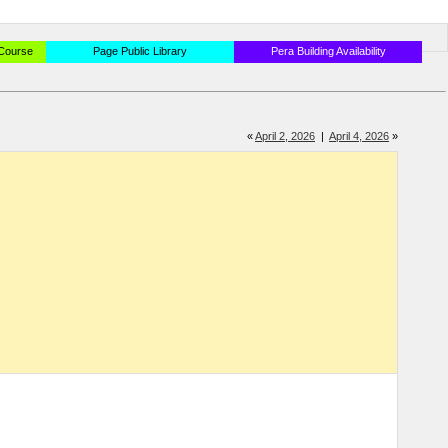
 Course
Page Public Library
Pera Building Availability
«
April 2, 2026
|
April 4, 2026
»