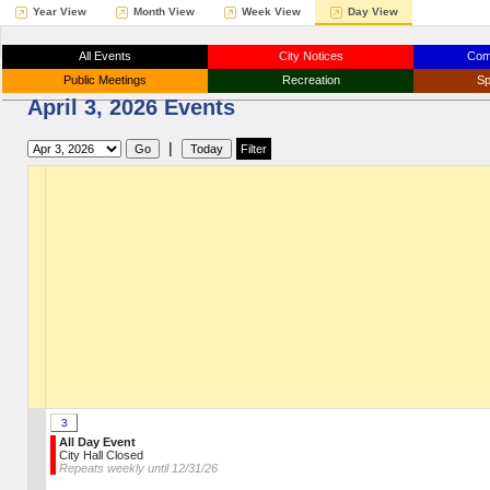
Year View
Month View
Week View
Day View
All Events
City Notices
Com
Public Meetings
Recreation
Sp
April 3, 2026 Events
|
3
All Day Event
City Hall Closed
Repeats weekly until 12/31/26