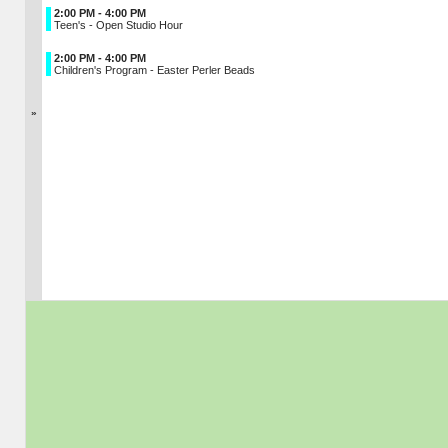
2:00 PM - 4:00 PM
Teen's - Open Studio Hour
2:00 PM - 4:00 PM
Children's Program - Easter Perler Beads
»