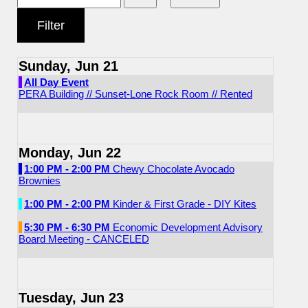
Sunday, Jun 21
All Day Event
PERA Building // Sunset-Lone Rock Room // Rented
Monday, Jun 22
1:00 PM - 2:00 PM
Chewy Chocolate Avocado
Brownies
1:00 PM - 2:00 PM
Kinder & First Grade - DIY Kites
5:30 PM - 6:30 PM
Economic Development Advisory
Board Meeting - CANCELED
Tuesday, Jun 23