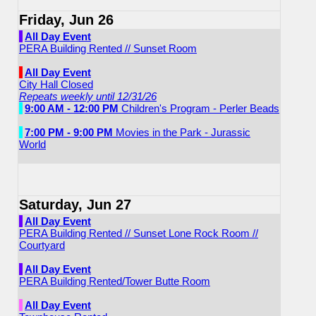
Friday, Jun 26
All Day Event
PERA Building Rented // Sunset Room
All Day Event
City Hall Closed
Repeats weekly until 12/31/26
9:00 AM - 12:00 PM
Children's Program - Perler Beads
7:00 PM - 9:00 PM
Movies in the Park - Jurassic
World
Saturday, Jun 27
All Day Event
PERA Building Rented // Sunset Lone Rock Room //
Courtyard
All Day Event
PERA Building Rented/Tower Butte Room
All Day Event