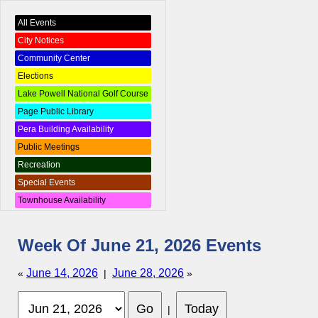
All Events
City Notices
Community Center
Elections
Lake Powell National Golf Course
Page Public Library
Pera Building Availability
Public Meetings
Recreation
Special Events
Townhouse Availability
Week Of June 21, 2026 Events
June 14, 2026
June 28, 2026
«
|
»
|