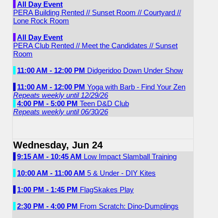
All Day Event
PERA Building Rented // Sunset Room // Courtyard //
Lone Rock Room
All Day Event
PERA Club Rented // Meet the Candidates // Sunset
Room
11:00 AM - 12:00 PM
Didgeridoo Down Under Show
11:00 AM - 12:00 PM
Yoga with Barb - Find Your Zen
Repeats weekly until 12/29/26
4:00 PM - 5:00 PM
Teen D&D Club
Repeats weekly until 06/30/26
Wednesday, Jun 24
9:15 AM - 10:45 AM
Low Impact Slamball Training
10:00 AM - 11:00 AM
5 & Under - DIY Kites
1:00 PM - 1:45 PM
FlagSkakes Play
2:30 PM - 4:00 PM
From Scratch: Dino-Dumplings