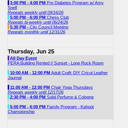
3:00 PM - 4:00 PM
Pre Diabetes Program w/ Amy
Snell
Repeats weekly until 09/16/26
5:00 PM - 6:00 PM
Chess Club
Repeats bi-weekly until 06/24/26
5:30 PM -
City Council Meeting
Repeats monthly until 12/31/26
Thursday, Jun 25
All Day Event
PERA Building Rented // Sunset - Lone Rock Room
10:00 AM - 12:00 PM
Adult Craft: DIY Cricut Leather
Journal
11:00 AM - 12:00 PM
Chair Yoga Thursdays
Repeats weekly until 12/17/26
2:30 PM - 4:00 PM
Solid Perfume & Cologne
5:00 PM - 6:00 PM
Family Program - Kahoot
Championship