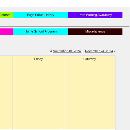
 Course
Page Public Library
Pera Building Availability
Home School Program
Miscellaneous
«
November 10, 2024
|
November 24, 2024
»
Friday
Saturday