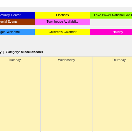
munity Center
Elections
Lake Powell National Golf
ecial Events
Townhouse Availability
 Ages Welcome
Children's Calendar
Holiday
y
| Category:
Miscellaneous
Tuesday
Wednesday
Thursday