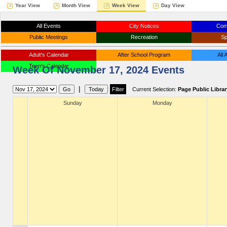
Year View
Month View
Week View
Day View
All Events
City Notices
Com
Public Meetings
Recreation
Sp
Adult's Calendar
After School Program
All
Teen's Calendar
Week Of November 17, 2024 Events
|
Current Selection:
Page Public Librar
Sunday
Monday