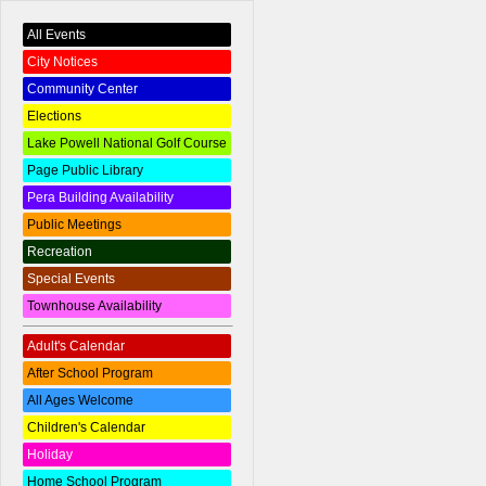
All Events
City Notices
Community Center
Elections
Lake Powell National Golf Course
Page Public Library
Pera Building Availability
Public Meetings
Recreation
Special Events
Townhouse Availability
Adult's Calendar
After School Program
All Ages Welcome
Children's Calendar
Holiday
Home School Program