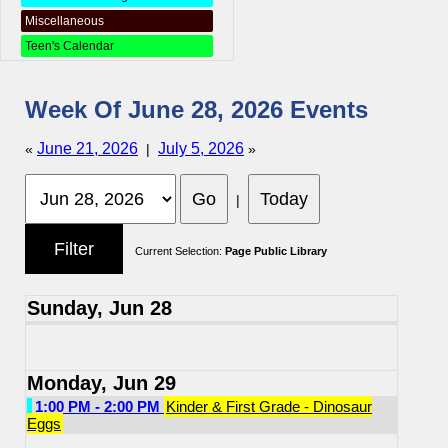
Miscellaneous
Teen's Calendar
Week Of June 28, 2026 Events
June 21, 2026
July 5, 2026
«
|
»
|
Current Selection:
Page Public Library
Sunday, Jun 28
Monday, Jun 29
1:00 PM - 2:00 PM
Kinder & First Grade - Dinosaur
Eggs