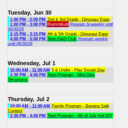
Tuesday, Jun 30
1:00 PM - 2:00 PM
2nd & 3rd Grade - Dinosaur Eggs
1:00 PM - 3:00 PM
Rummikub
Repeats bi-weekly until
06/30/26
2:15 PM - 3:15 PM
4th & 5th Grade - Dinosaur Eggs
4:00 PM - 5:00 PM
Teen D&D Club
Repeats weekly
until 06/30/26
Wednesday, Jul 1
10:00 AM - 11:00 AM
5 & Under - Play Dough Day
2:30 PM - 4:00 PM
Teen Program - Mini Dino
Terrariums
Thursday, Jul 2
10:00 AM - 11:00 AM
Family Program - Banana Split
Contest
2:30 PM - 4:00 PM
Teen Program - 4th of July Hat DIY