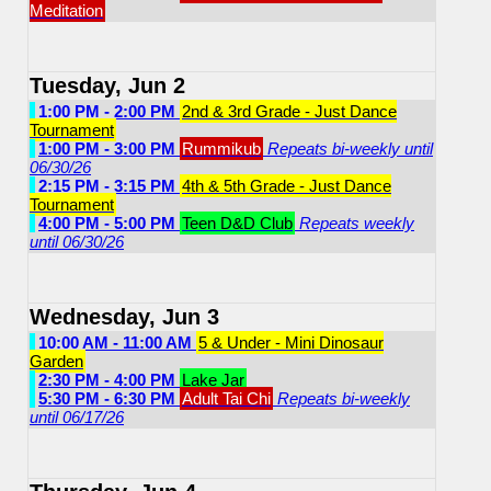
Meditation
Tuesday, Jun 2
1:00 PM - 2:00 PM
2nd & 3rd Grade - Just Dance
Tournament
1:00 PM - 3:00 PM
Rummikub
Repeats bi-weekly until
06/30/26
2:15 PM - 3:15 PM
4th & 5th Grade - Just Dance
Tournament
4:00 PM - 5:00 PM
Teen D&D Club
Repeats weekly
until 06/30/26
Wednesday, Jun 3
10:00 AM - 11:00 AM
5 & Under - Mini Dinosaur
Garden
2:30 PM - 4:00 PM
Lake Jar
5:30 PM - 6:30 PM
Adult Tai Chi
Repeats bi-weekly
until 06/17/26