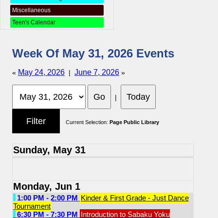
Miscellaneous
Teen's Calendar
Week Of May 31, 2026 Events
May 24, 2026
June 7, 2026
«
|
»
|
Current Selection:
Page Public Library
Sunday, May 31
Monday, Jun 1
1:00 PM - 2:00 PM
Kinder & First Grade - Just Dance
Tournament
6:30 PM - 7:30 PM
Introduction to Sabaku Yoku