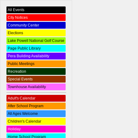
All Events
City Notices
Community Center
Elections
Lake Powell National Golf Course
Page Public Library
Pera Building Availability
Public Meetings
Recreation
Special Events
Townhouse Availability
Adult's Calendar
After School Program
All Ages Welcome
Children's Calendar
Holiday
Home School Program