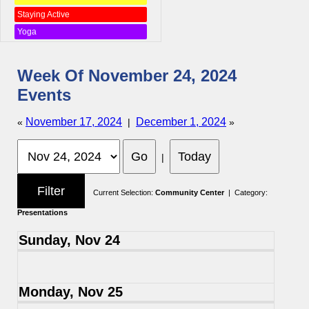
Staying Active
Yoga
Week Of November 24, 2024
Events
November 17, 2024
December 1, 2024
«
|
»
|
Current Selection:
Community Center
| Category:
Presentations
Sunday, Nov 24
Monday, Nov 25