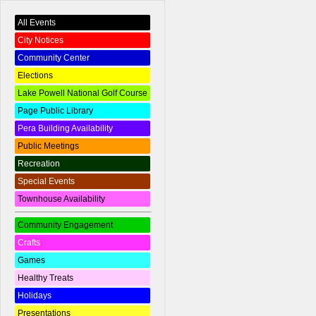
All Events
City Notices
Community Center
Elections
Lake Powell National Golf Course
Page Public Library
Pera Building Availability
Public Meetings
Recreation
Special Events
Townhouse Availability
Community Engagement
Crafts
Games
Healthy Treats
Holidays
Presentations