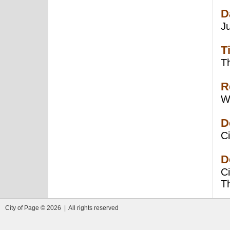
D
J
T
Th
R
W
D
Ci
D
C
T
City of Page © 2026 | All rights reserved