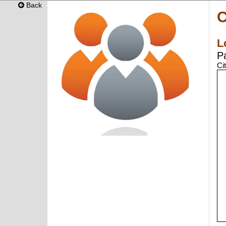
Back
C
L
P
Ci