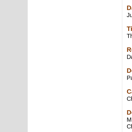
D
J
T
Th
R
Da
D
P
C
C
D
Ma
C