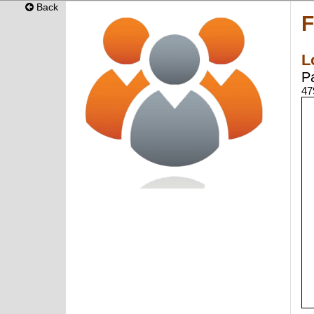
Back
F
L
P
47