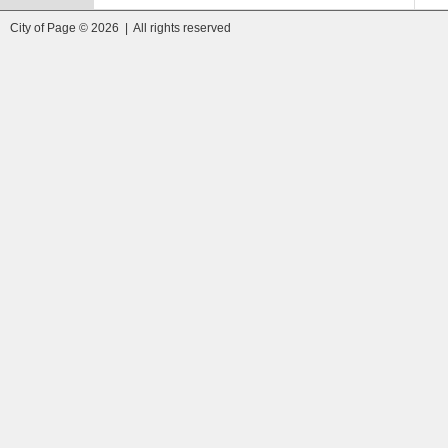
City of Page © 2026 | All rights reserved