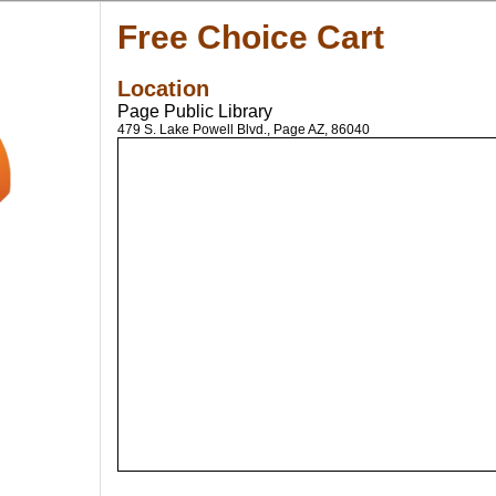
Free Choice Cart
Location
Page Public Library
479 S. Lake Powell Blvd., Page AZ, 86040