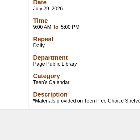
Date
July 29, 2026
Time
9:00 AM
to
5:00 PM
Repeat
Daily
Department
Page Public Library
Category
Teen's Calendar
Description
*Materials provided on Teen Free Choice Shelv