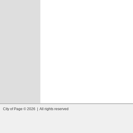
City of Page © 2026 | All rights reserved