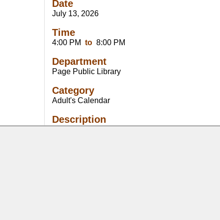
Date
July 13, 2026
Time
4:00 PM
to
8:00 PM
Department
Page Public Library
Category
Adult's Calendar
Description