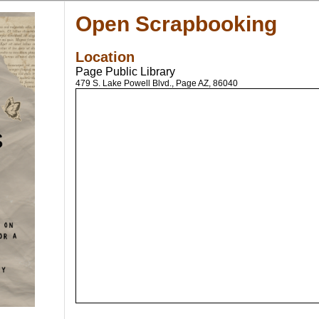
Open Scrapbooking
Location
Page Public Library
479 S. Lake Powell Blvd., Page AZ, 86040