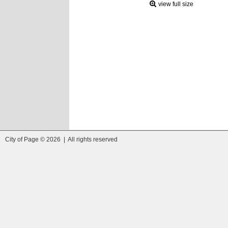
view full size
City of Page © 2026 | All rights reserved