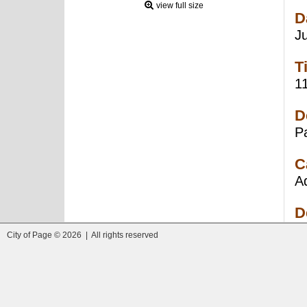
view full size
D
J
T
1
D
P
C
A
D
City of Page © 2026 | All rights reserved