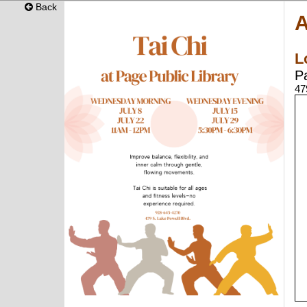
Back
A
L
P
47