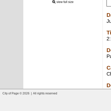
view full size
D
J
T
2
D
P
C
C
D
City of Page © 2026 | All rights reserved