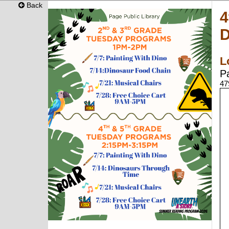
Back
4
D
L
P
47