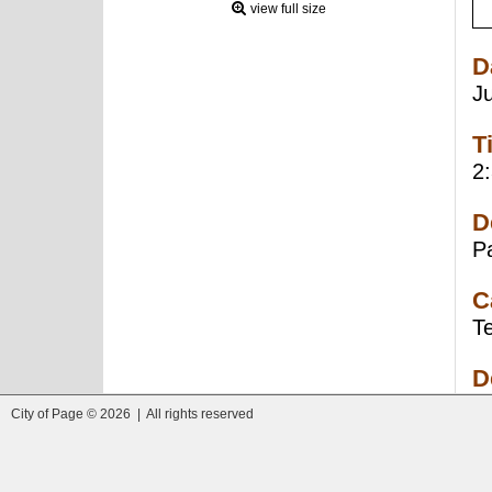
view full size
D
J
T
2
D
P
C
T
D
City of Page © 2026 | All rights reserved