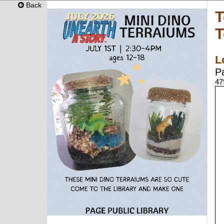
Back
T
T
L
P
47