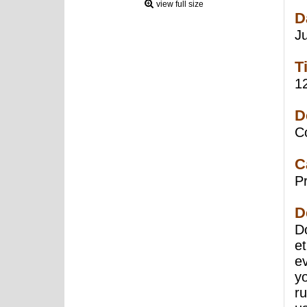
view full size
D
J
T
1
D
C
C
P
D
Do
e
e
yo
r