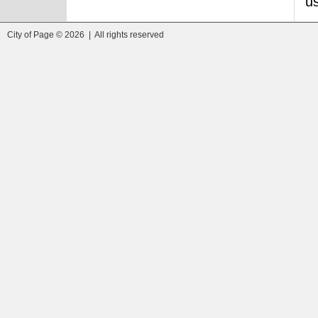
us
City of Page © 2026 | All rights reserved