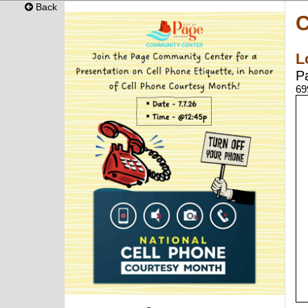
Back
C
L
P
69