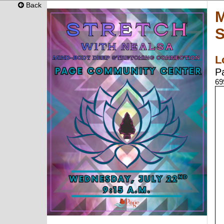
Back
M
S
L
P
69