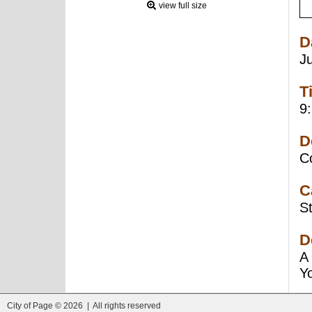
view full size
D
J
T
9
D
C
C
St
D
A 
Yo
City of Page © 2026 | All rights reserved