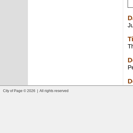
D
J
T
Th
D
Pe
D
City of Page © 2026 | All rights reserved