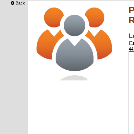
Back
P
R
L
Ci
44