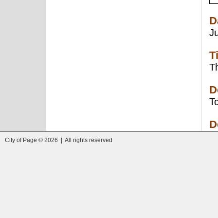
D
J
T
Th
D
To
D
City of Page © 2026 | All rights reserved