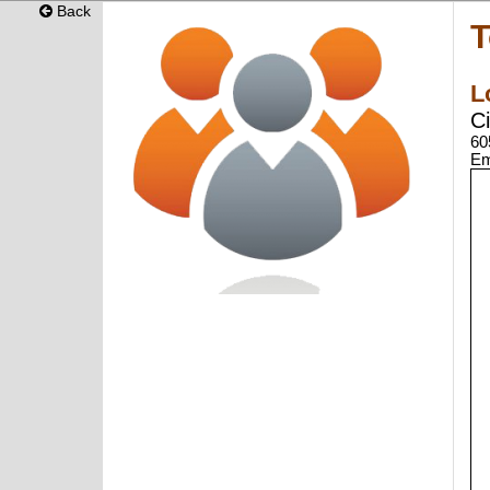
Back
T
L
C
60
Em