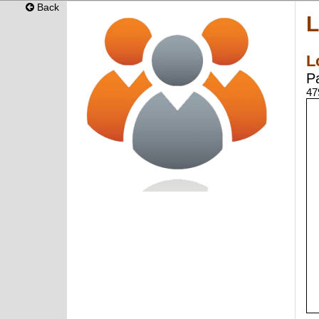
Back
L
L
P
47