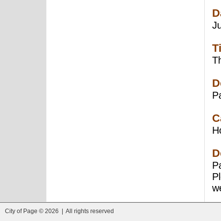
D
J
T
Th
D
P
C
H
D
Pa
P
we
City of Page © 2026 | All rights reserved