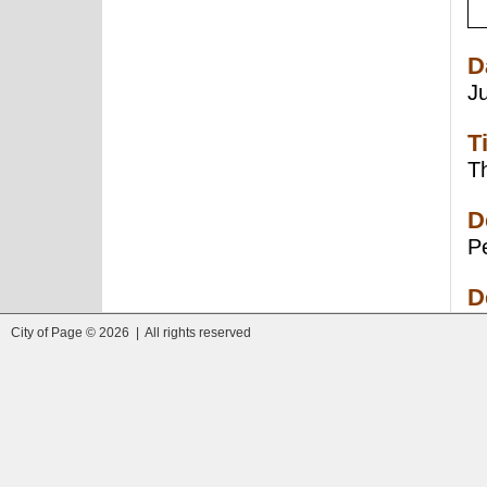
D
J
T
Th
D
Pe
D
City of Page © 2026 | All rights reserved