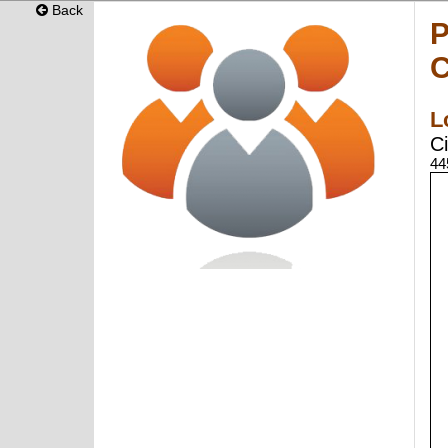
Back
P
C
L
Ci
44