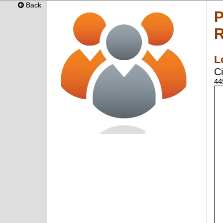
Back
P
R
L
Ci
44