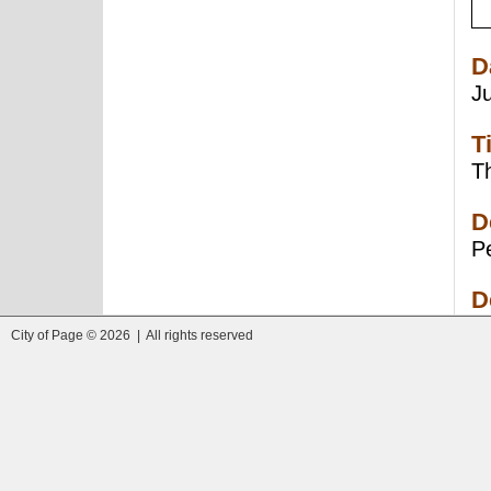
D
J
T
Th
D
Pe
D
City of Page © 2026 | All rights reserved