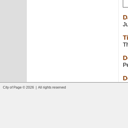
D
J
T
Th
D
Pe
D
City of Page © 2026 | All rights reserved