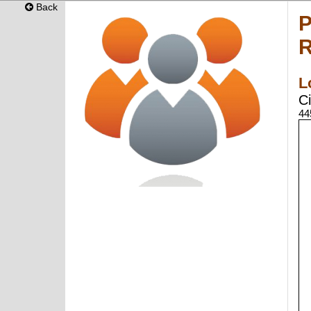
Back
P
R
L
Ci
44